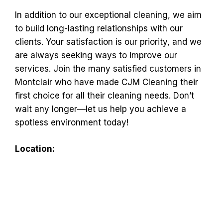
In addition to our exceptional cleaning, we aim
to build long-lasting relationships with our
clients. Your satisfaction is our priority, and we
are always seeking ways to improve our
services. Join the many satisfied customers in
Montclair who have made CJM Cleaning their
first choice for all their cleaning needs. Don’t
wait any longer—let us help you achieve a
spotless environment today!
Location: