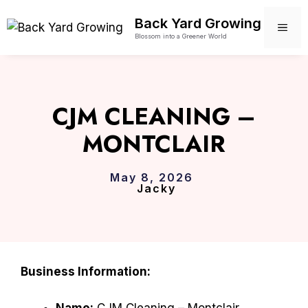
Skip
Back Yard Growing
to
ME
Blossom into a Greener World
content
CJM CLEANING –
MONTCLAIR
May 8, 2026
Jacky
Business Information:
Name:
CJM Cleaning – Montclair