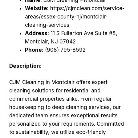
Website:
https://cjmclean.com/service-
areas/essex-county-nj/montclair-
cleaning-services
Address:
11 S Fullerton Ave Suite #8,
Montclair, NJ 07042
Phone:
(908) 795-8592
Description:
CJM Cleaning in Montclair offers expert
cleaning solutions for residential and
commercial properties alike. From regular
housekeeping to deep cleaning services, our
dedicated team ensures exceptional results
personalized to your requirements. Committed
to sustainability, we utilize eco-friendly