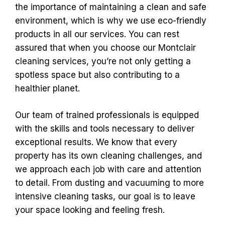
the importance of maintaining a clean and safe
environment, which is why we use eco-friendly
products in all our services. You can rest
assured that when you choose our Montclair
cleaning services, you’re not only getting a
spotless space but also contributing to a
healthier planet.
Our team of trained professionals is equipped
with the skills and tools necessary to deliver
exceptional results. We know that every
property has its own cleaning challenges, and
we approach each job with care and attention
to detail. From dusting and vacuuming to more
intensive cleaning tasks, our goal is to leave
your space looking and feeling fresh.