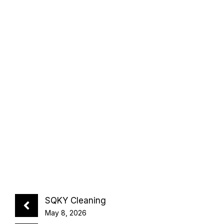
SQKY Cleaning
May 8, 2026