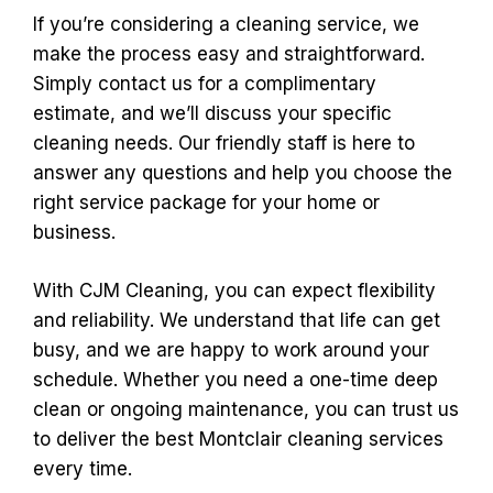
If you’re considering a cleaning service, we
make the process easy and straightforward.
Simply contact us for a complimentary
estimate, and we’ll discuss your specific
cleaning needs. Our friendly staff is here to
answer any questions and help you choose the
right service package for your home or
business.
With CJM Cleaning, you can expect flexibility
and reliability. We understand that life can get
busy, and we are happy to work around your
schedule. Whether you need a one-time deep
clean or ongoing maintenance, you can trust us
to deliver the best Montclair cleaning services
every time.