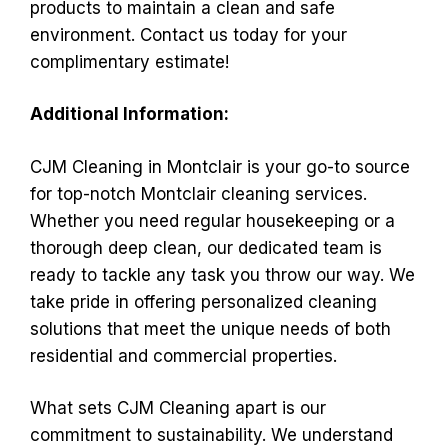
products to maintain a clean and safe
environment. Contact us today for your
complimentary estimate!
Additional Information:
CJM Cleaning in Montclair is your go-to source
for top-notch Montclair cleaning services.
Whether you need regular housekeeping or a
thorough deep clean, our dedicated team is
ready to tackle any task you throw our way. We
take pride in offering personalized cleaning
solutions that meet the unique needs of both
residential and commercial properties.
What sets CJM Cleaning apart is our
commitment to sustainability. We understand