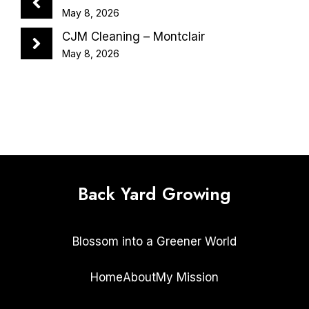
May 8, 2026
CJM Cleaning – Montclair
May 8, 2026
Back Yard Growing
Blossom into a Greener World
Home
About
My Mission