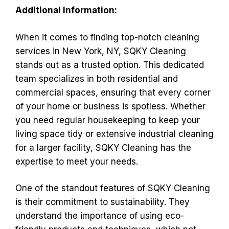
Additional Information:
When it comes to finding top-notch cleaning
services in New York, NY, SQKY Cleaning
stands out as a trusted option. This dedicated
team specializes in both residential and
commercial spaces, ensuring that every corner
of your home or business is spotless. Whether
you need regular housekeeping to keep your
living space tidy or extensive industrial cleaning
for a larger facility, SQKY Cleaning has the
expertise to meet your needs.
One of the standout features of SQKY Cleaning
is their commitment to sustainability. They
understand the importance of using eco-