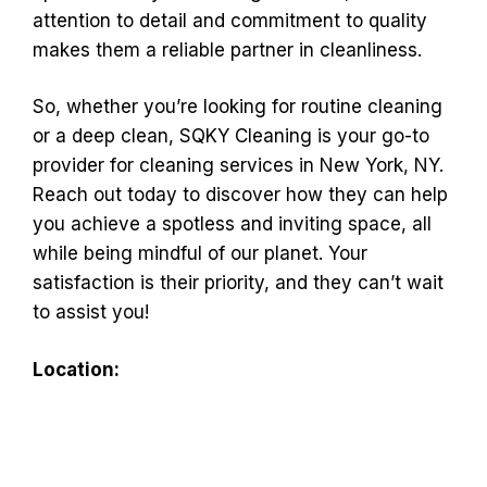
attention to detail and commitment to quality
makes them a reliable partner in cleanliness.
So, whether you’re looking for routine cleaning
or a deep clean, SQKY Cleaning is your go-to
provider for cleaning services in New York, NY.
Reach out today to discover how they can help
you achieve a spotless and inviting space, all
while being mindful of our planet. Your
satisfaction is their priority, and they can’t wait
to assist you!
Location: