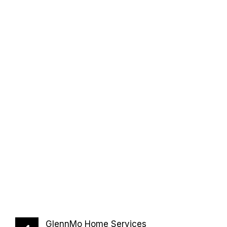
GlennMo Home Services