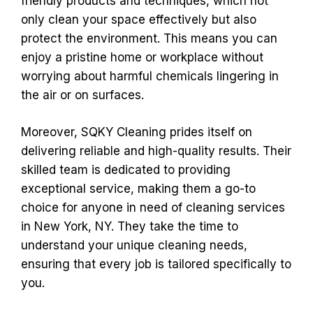
friendly products and techniques, which not
only clean your space effectively but also
protect the environment. This means you can
enjoy a pristine home or workplace without
worrying about harmful chemicals lingering in
the air or on surfaces.
Moreover, SQKY Cleaning prides itself on
delivering reliable and high-quality results. Their
skilled team is dedicated to providing
exceptional service, making them a go-to
choice for anyone in need of cleaning services
in New York, NY. They take the time to
understand your unique cleaning needs,
ensuring that every job is tailored specifically to
you.