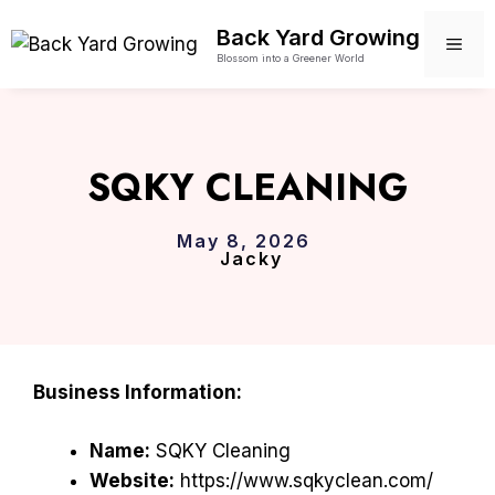
Skip
Back Yard Growing
to
ME
Blossom into a Greener World
content
SQKY CLEANING
May 8, 2026
Jacky
Business Information:
Name:
SQKY Cleaning
Website:
https://www.sqkyclean.com/