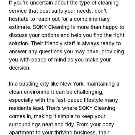
If you’re uncertain about the type of cleaning
service that best suits your needs, don’t
hesitate to reach out for a complimentary
estimate. SQKY Cleaning is more than happy to
discuss your options and help you find the right
solution. Their friendly staff is always ready to
answer any questions you may have, providing
you with peace of mind as you make your
decision.
In a bustling city like New York, maintaining a
clean environment can be challenging,
especially with the fast-paced lifestyle many
residents lead. That’s where SQKY Cleaning
comes in, making it simple to keep your
surroundings neat and tidy. From your cozy
apartment to your thriving business, their