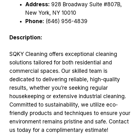
Address:
928 Broadway Suite #807B,
New York, NY 10010
Phone:
(646) 956-4839
Description:
SQKY Cleaning offers exceptional cleaning
solutions tailored for both residential and
commercial spaces. Our skilled team is
dedicated to delivering reliable, high-quality
results, whether you’re seeking regular
housekeeping or extensive industrial cleaning.
Committed to sustainability, we utilize eco-
friendly products and techniques to ensure your
environment remains pristine and safe. Contact
us today for a complimentary estimate!