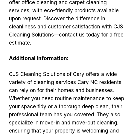
offer office cleaning and carpet cleaning
services, with eco-friendly products available
upon request. Discover the difference in
cleanliness and customer satisfaction with CJS
Cleaning Solutions—contact us today for a free
estimate.
Additional Information:
CJS Cleaning Solutions of Cary offers a wide
variety of cleaning services Cary NC residents
can rely on for their homes and businesses.
Whether you need routine maintenance to keep
your space tidy or a thorough deep clean, their
professional team has you covered. They also
specialize in move-in and move-out cleaning,
ensuring that your property is welcoming and