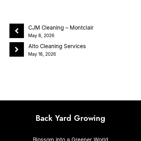
CJM Cleaning – Montclair
May 8, 2026
Alto Cleaning Services
May 18, 2026
Back Yard Growing
Blossom into a Greener World