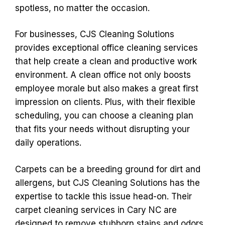
spotless, no matter the occasion.
For businesses, CJS Cleaning Solutions
provides exceptional office cleaning services
that help create a clean and productive work
environment. A clean office not only boosts
employee morale but also makes a great first
impression on clients. Plus, with their flexible
scheduling, you can choose a cleaning plan
that fits your needs without disrupting your
daily operations.
Carpets can be a breeding ground for dirt and
allergens, but CJS Cleaning Solutions has the
expertise to tackle this issue head-on. Their
carpet cleaning services in Cary NC are
designed to remove stubborn stains and odors,