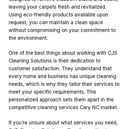
leaving your carpets fresh and revitalized.
Using eco-friendly products available upon
request, you can maintain a clean space
without compromising on your commitment to
the environment.
One of the best things about working with CJS
Cleaning Solutions is their dedication to
customer satisfaction. They understand that
every home and business has unique cleaning
needs, which is why they tailor their services to
meet your specific requirements. This
personalized approach sets them apart in the
competitive cleaning services Cary NC market.
If you’re unsure about what services you need,