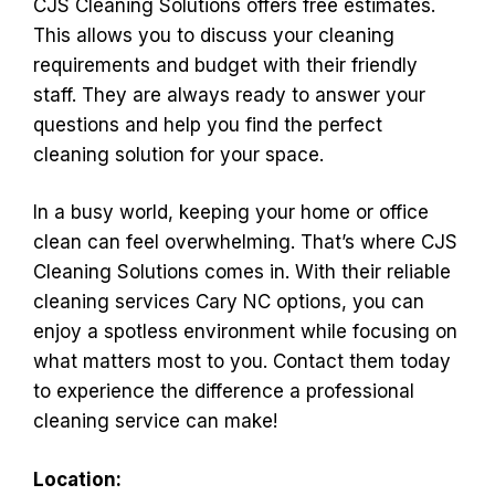
CJS Cleaning Solutions offers free estimates.
This allows you to discuss your cleaning
requirements and budget with their friendly
staff. They are always ready to answer your
questions and help you find the perfect
cleaning solution for your space.
In a busy world, keeping your home or office
clean can feel overwhelming. That’s where CJS
Cleaning Solutions comes in. With their reliable
cleaning services Cary NC options, you can
enjoy a spotless environment while focusing on
what matters most to you. Contact them today
to experience the difference a professional
cleaning service can make!
Location: