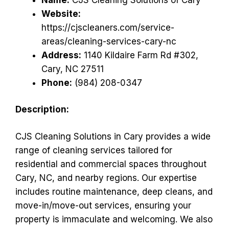
Website:
https://cjscleaners.com/service-
areas/cleaning-services-cary-nc
Address:
1140 Kildaire Farm Rd #302,
Cary, NC 27511
Phone:
(984) 208-0347
Description:
CJS Cleaning Solutions in Cary provides a wide
range of cleaning services tailored for
residential and commercial spaces throughout
Cary, NC, and nearby regions. Our expertise
includes routine maintenance, deep cleans, and
move-in/move-out services, ensuring your
property is immaculate and welcoming. We also