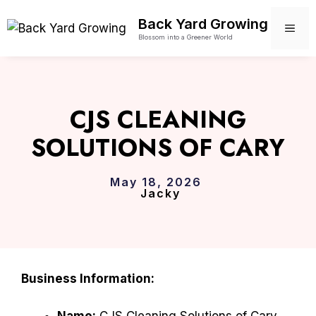
Skip
Back Yard Growing
to
ME
Blossom into a Greener World
content
CJS CLEANING
SOLUTIONS OF CARY
May 18, 2026
Jacky
Business Information:
Name:
CJS Cleaning Solutions of Cary