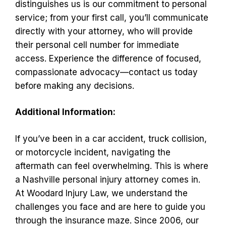
distinguishes us is our commitment to personal
service; from your first call, you’ll communicate
directly with your attorney, who will provide
their personal cell number for immediate
access. Experience the difference of focused,
compassionate advocacy—contact us today
before making any decisions.
Additional Information:
If you’ve been in a car accident, truck collision,
or motorcycle incident, navigating the
aftermath can feel overwhelming. This is where
a Nashville personal injury attorney comes in.
At Woodard Injury Law, we understand the
challenges you face and are here to guide you
through the insurance maze. Since 2006, our