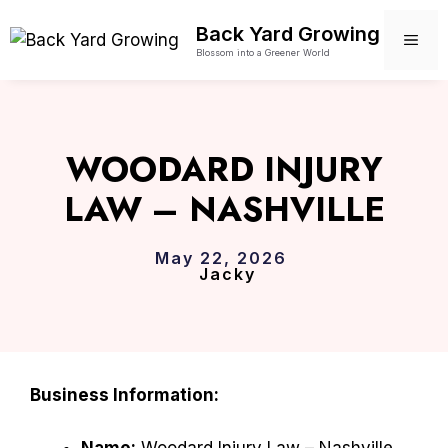
Skip
Back Yard Growing
to
ME
Blossom into a Greener World
content
WOODARD INJURY
LAW – NASHVILLE
May 22, 2026
Jacky
Business Information:
Name:
Woodard Injury Law – Nashville