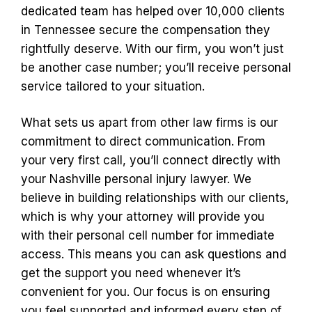
dedicated team has helped over 10,000 clients
in Tennessee secure the compensation they
rightfully deserve. With our firm, you won’t just
be another case number; you’ll receive personal
service tailored to your situation.
What sets us apart from other law firms is our
commitment to direct communication. From
your very first call, you’ll connect directly with
your Nashville personal injury lawyer. We
believe in building relationships with our clients,
which is why your attorney will provide you
with their personal cell number for immediate
access. This means you can ask questions and
get the support you need whenever it’s
convenient for you. Our focus is on ensuring
you feel supported and informed every step of