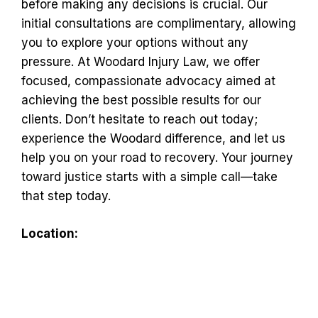
before making any decisions is crucial. Our
initial consultations are complimentary, allowing
you to explore your options without any
pressure. At Woodard Injury Law, we offer
focused, compassionate advocacy aimed at
achieving the best possible results for our
clients. Don’t hesitate to reach out today;
experience the Woodard difference, and let us
help you on your road to recovery. Your journey
toward justice starts with a simple call—take
that step today.
Location: