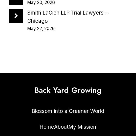
May 20, 2026
Smith LaCien LLP Trial Lawyers –
Chicago
May 22, 2026
Back Yard Growing
Blossom into a Greener World
Home
About
My Mission