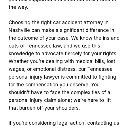
the way.
Choosing the right car accident attorney in
Nashville can make a significant difference in
the outcome of your case. We know the ins and
outs of Tennessee law, and we use this
knowledge to advocate fiercely for your rights.
Whether you’re dealing with medical bills, lost
wages, or emotional distress, our Tennessee
personal injury lawyer is committed to fighting
for the compensation you deserve. You
shouldn’t have to face the complexities of a
personal injury claim alone; we’re here to lift
that burden off your shoulders.
If you’re considering legal action, contacting us