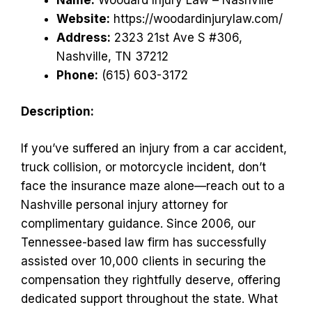
Website:
https://woodardinjurylaw.com/
Address:
2323 21st Ave S #306,
Nashville, TN 37212
Phone:
(615) 603-3172
Description:
If you’ve suffered an injury from a car accident,
truck collision, or motorcycle incident, don’t
face the insurance maze alone—reach out to a
Nashville personal injury attorney for
complimentary guidance. Since 2006, our
Tennessee-based law firm has successfully
assisted over 10,000 clients in securing the
compensation they rightfully deserve, offering
dedicated support throughout the state. What