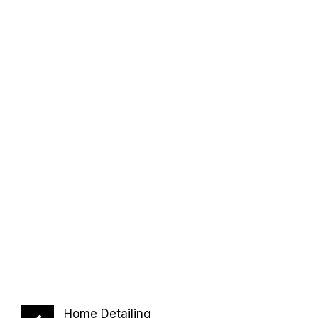
Home Detailing