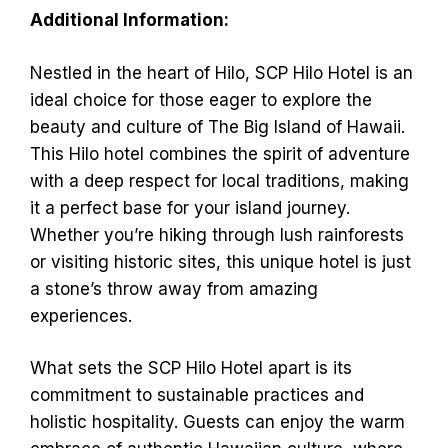
Additional Information:
Nestled in the heart of Hilo, SCP Hilo Hotel is an
ideal choice for those eager to explore the
beauty and culture of The Big Island of Hawaii.
This Hilo hotel combines the spirit of adventure
with a deep respect for local traditions, making
it a perfect base for your island journey.
Whether you’re hiking through lush rainforests
or visiting historic sites, this unique hotel is just
a stone’s throw away from amazing
experiences.
What sets the SCP Hilo Hotel apart is its
commitment to sustainable practices and
holistic hospitality. Guests can enjoy the warm