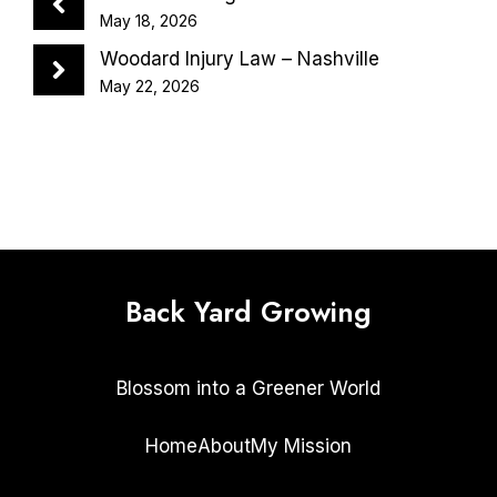
May 18, 2026
Woodard Injury Law – Nashville
May 22, 2026
Back Yard Growing
Blossom into a Greener World
Home
About
My Mission