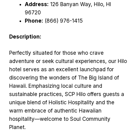
Address:
126 Banyan Way, Hilo, HI
96720
Phone:
(866) 976-1415
Description:
Perfectly situated for those who crave
adventure or seek cultural experiences, our Hilo
hotel serves as an excellent launchpad for
discovering the wonders of The Big Island of
Hawaii. Emphasizing local culture and
sustainable practices, SCP Hilo offers guests a
unique blend of Holistic Hospitality and the
warm embrace of authentic Hawaiian
hospitality—welcome to Soul Community
Planet.