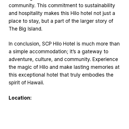
community. This commitment to sustainability
and hospitality makes this Hilo hotel not just a
place to stay, but a part of the larger story of
The Big Island.
In conclusion, SCP Hilo Hotel is much more than
a simple accommodation; it’s a gateway to
adventure, culture, and community. Experience
the magic of Hilo and make lasting memories at
this exceptional hotel that truly embodies the
spirit of Hawaii.
Location: