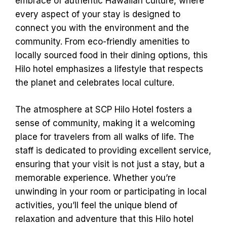
embrace of authentic Hawaiian culture, where
every aspect of your stay is designed to
connect you with the environment and the
community. From eco-friendly amenities to
locally sourced food in their dining options, this
Hilo hotel emphasizes a lifestyle that respects
the planet and celebrates local culture.
The atmosphere at SCP Hilo Hotel fosters a
sense of community, making it a welcoming
place for travelers from all walks of life. The
staff is dedicated to providing excellent service,
ensuring that your visit is not just a stay, but a
memorable experience. Whether you’re
unwinding in your room or participating in local
activities, you’ll feel the unique blend of
relaxation and adventure that this Hilo hotel