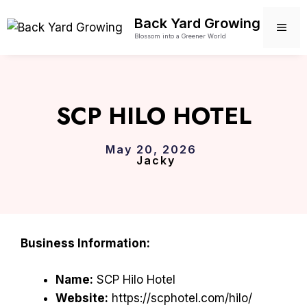
Skip
Back Yard Growing
to
ME
Blossom into a Greener World
content
SCP HILO HOTEL
May 20, 2026
Jacky
Business Information:
Name:
SCP Hilo Hotel
Website:
https://scphotel.com/hilo/