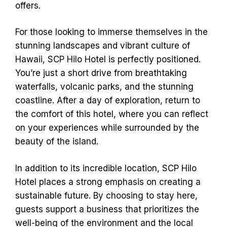
offers.
For those looking to immerse themselves in the
stunning landscapes and vibrant culture of
Hawaii, SCP Hilo Hotel is perfectly positioned.
You’re just a short drive from breathtaking
waterfalls, volcanic parks, and the stunning
coastline. After a day of exploration, return to
the comfort of this hotel, where you can reflect
on your experiences while surrounded by the
beauty of the island.
In addition to its incredible location, SCP Hilo
Hotel places a strong emphasis on creating a
sustainable future. By choosing to stay here,
guests support a business that prioritizes the
well-being of the environment and the local