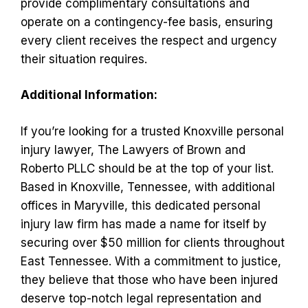
provide complimentary consultations and
operate on a contingency-fee basis, ensuring
every client receives the respect and urgency
their situation requires.
Additional Information:
If you’re looking for a trusted Knoxville personal
injury lawyer, The Lawyers of Brown and
Roberto PLLC should be at the top of your list.
Based in Knoxville, Tennessee, with additional
offices in Maryville, this dedicated personal
injury law firm has made a name for itself by
securing over $50 million for clients throughout
East Tennessee. With a commitment to justice,
they believe that those who have been injured
deserve top-notch legal representation and