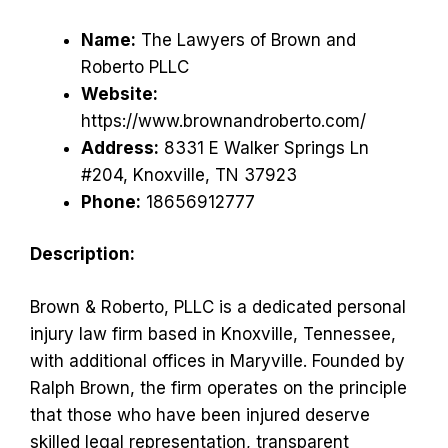
Name:
The Lawyers of Brown and
Roberto PLLC
Website:
https://www.brownandroberto.com/
Address:
8331 E Walker Springs Ln
#204, Knoxville, TN 37923
Phone:
18656912777
Description:
Brown & Roberto, PLLC is a dedicated personal
injury law firm based in Knoxville, Tennessee,
with additional offices in Maryville. Founded by
Ralph Brown, the firm operates on the principle
that those who have been injured deserve
skilled legal representation, transparent