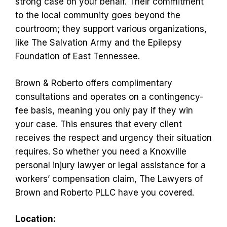
strong case on your behalf. Their commitment
to the local community goes beyond the
courtroom; they support various organizations,
like The Salvation Army and the Epilepsy
Foundation of East Tennessee.
Brown & Roberto offers complimentary
consultations and operates on a contingency-
fee basis, meaning you only pay if they win
your case. This ensures that every client
receives the respect and urgency their situation
requires. So whether you need a Knoxville
personal injury lawyer or legal assistance for a
workers’ compensation claim, The Lawyers of
Brown and Roberto PLLC have you covered.
Location: