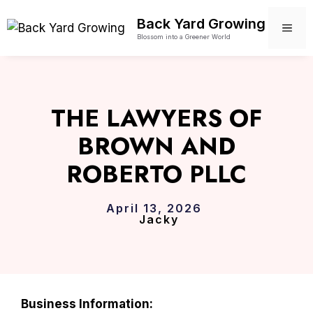
Skip
Back Yard Growing
to
ME
Blossom into a Greener World
content
THE LAWYERS OF
BROWN AND
ROBERTO PLLC
April 13, 2026
Jacky
Business Information: