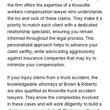
the firm offers the expertise of a Knoxville
workers compensation lawyer who understands
the ins and outs of these claims. They make it a
priority to match each client with a dedicated
relationship specialist, ensuring you remain
informed throughout the legal process. This
personalized approach helps to advance your
claim swiftly, while advocating aggressively
against insurance companies that may try to
minimize your compensation.
If your injury stems from a truck accident, the
knowledgeable attorneys at Brown & Roberto
are also qualified as Knoxville truck accident
lawyers. They know the complexities involved
in these cases and will work diligently to build a