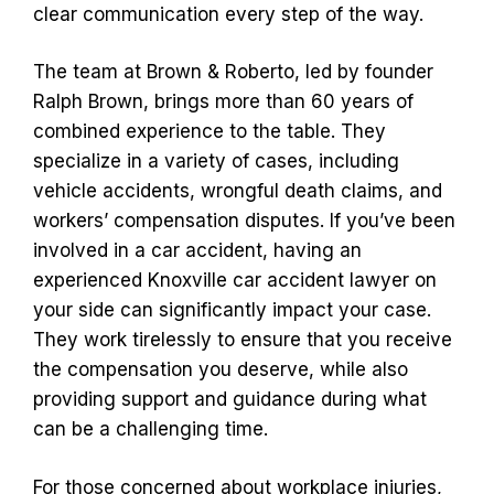
clear communication every step of the way.
The team at Brown & Roberto, led by founder
Ralph Brown, brings more than 60 years of
combined experience to the table. They
specialize in a variety of cases, including
vehicle accidents, wrongful death claims, and
workers’ compensation disputes. If you’ve been
involved in a car accident, having an
experienced Knoxville car accident lawyer on
your side can significantly impact your case.
They work tirelessly to ensure that you receive
the compensation you deserve, while also
providing support and guidance during what
can be a challenging time.
For those concerned about workplace injuries,