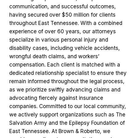
communication, and successful outcomes,
having secured over $50 million for clients
throughout East Tennessee. With a combined
experience of over 60 years, our attorneys
specialize in various personal injury and
disability cases, including vehicle accidents,
wrongful death claims, and workers’
compensation. Each client is matched with a
dedicated relationship specialist to ensure they
remain informed throughout the legal process,
as we prioritize swiftly advancing claims and
advocating fiercely against insurance
companies. Committed to our local community,
we actively support organizations such as The
Salvation Army and the Epilepsy Foundation of
East Tennessee. At Brown & Roberto, we