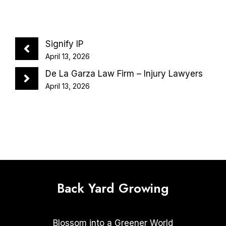
Signify IP
April 13, 2026
De La Garza Law Firm – Injury Lawyers
April 13, 2026
Back Yard Growing
Blossom into a Greener World