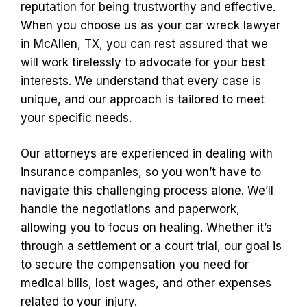
reputation for being trustworthy and effective.
When you choose us as your car wreck lawyer
in McAllen, TX, you can rest assured that we
will work tirelessly to advocate for your best
interests. We understand that every case is
unique, and our approach is tailored to meet
your specific needs.
Our attorneys are experienced in dealing with
insurance companies, so you won’t have to
navigate this challenging process alone. We’ll
handle the negotiations and paperwork,
allowing you to focus on healing. Whether it’s
through a settlement or a court trial, our goal is
to secure the compensation you need for
medical bills, lost wages, and other expenses
related to your injury.