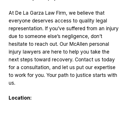
At De La Garza Law Firm, we believe that
everyone deserves access to quality legal
representation. If you’ve suffered from an injury
due to someone else’s negligence, don’t
hesitate to reach out. Our McAllen personal
injury lawyers are here to help you take the
next steps toward recovery. Contact us today
for a consultation, and let us put our expertise
to work for you. Your path to justice starts with
us.
Location: