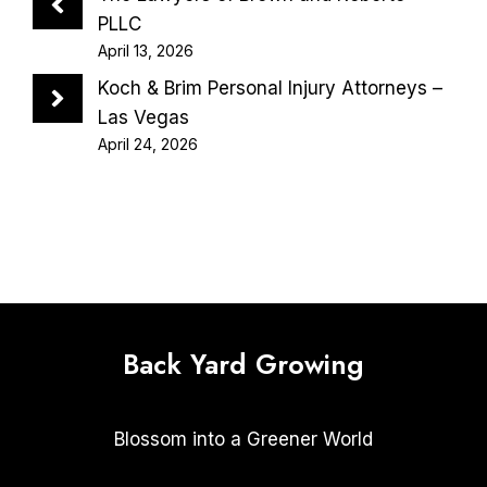
PLLC
April 13, 2026
Koch & Brim Personal Injury Attorneys –
Las Vegas
April 24, 2026
Back Yard Growing
Blossom into a Greener World