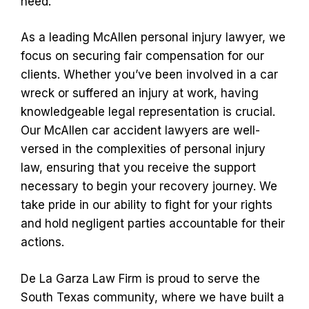
need.
As a leading McAllen personal injury lawyer, we
focus on securing fair compensation for our
clients. Whether you’ve been involved in a car
wreck or suffered an injury at work, having
knowledgeable legal representation is crucial.
Our McAllen car accident lawyers are well-
versed in the complexities of personal injury
law, ensuring that you receive the support
necessary to begin your recovery journey. We
take pride in our ability to fight for your rights
and hold negligent parties accountable for their
actions.
De La Garza Law Firm is proud to serve the
South Texas community, where we have built a