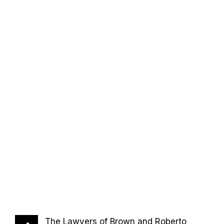
The Lawyers of Brown and Roberto