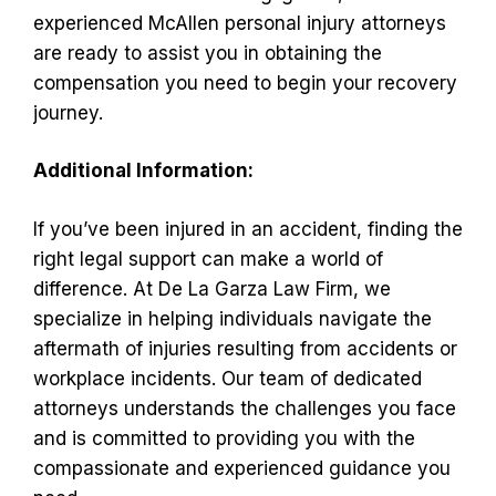
experienced McAllen personal injury attorneys
are ready to assist you in obtaining the
compensation you need to begin your recovery
journey.
Additional Information:
If you’ve been injured in an accident, finding the
right legal support can make a world of
difference. At De La Garza Law Firm, we
specialize in helping individuals navigate the
aftermath of injuries resulting from accidents or
workplace incidents. Our team of dedicated
attorneys understands the challenges you face
and is committed to providing you with the
compassionate and experienced guidance you