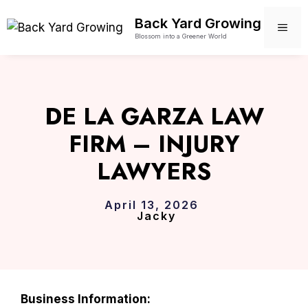
Skip
Back Yard Growing
to
ME
Blossom into a Greener World
content
DE LA GARZA LAW
FIRM – INJURY
LAWYERS
April 13, 2026
Jacky
Business Information: