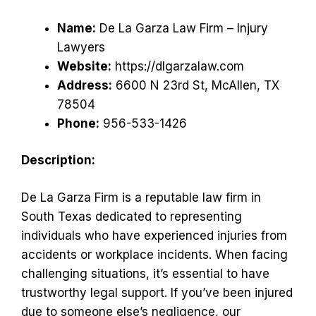
Name:
De La Garza Law Firm – Injury
Lawyers
Website:
https://dlgarzalaw.com
Address:
6600 N 23rd St, McAllen, TX
78504
Phone:
956-533-1426
Description:
De La Garza Firm is a reputable law firm in
South Texas dedicated to representing
individuals who have experienced injuries from
accidents or workplace incidents. When facing
challenging situations, it’s essential to have
trustworthy legal support. If you’ve been injured
due to someone else’s negligence, our