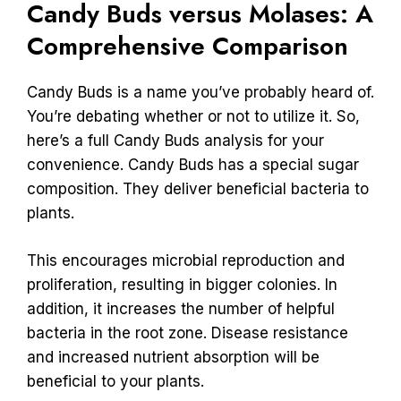
Candy Buds versus Molases: A
Comprehensive Comparison
Candy Buds is a name you’ve probably heard of.
You’re debating whether or not to utilize it. So,
here’s a full Candy Buds analysis for your
convenience. Candy Buds has a special sugar
composition. They deliver beneficial bacteria to
plants.
This encourages microbial reproduction and
proliferation, resulting in bigger colonies. In
addition, it increases the number of helpful
bacteria in the root zone. Disease resistance
and increased nutrient absorption will be
beneficial to your plants.