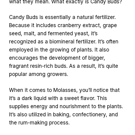
what they mean. What exactly is Candy Buds?
Candy Buds is essentially a natural fertilizer.
Because it includes cranberry extract, grape
seed, malt, and fermented yeast, it’s
recognized as a biomineral fertilizer. It’s often
employed in the growing of plants. It also
encourages the development of bigger,
fragrant resin-rich buds. As a result, it’s quite
popular among growers.
When it comes to Molasses, you’ll notice that
it’s a dark liquid with a sweet flavor. This
supplies energy and nourishment to the plants.
It’s also utilized in baking, confectionery, and
the rum-making process.