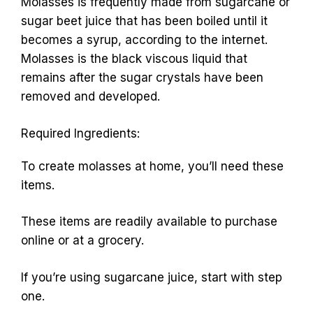
Molasses is frequently made from sugarcane or
sugar beet juice that has been boiled until it
becomes a syrup, according to the internet.
Molasses is the black viscous liquid that
remains after the sugar crystals have been
removed and developed.
Required Ingredients:
To create molasses at home, you’ll need these
items.
These items are readily available to purchase
online or at a grocery.
If you’re using sugarcane juice, start with step
one.