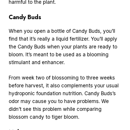
harmful to the plant.
Candy Buds
When you open a bottle of Candy Buds, you’ll
find that it’s really a liquid fertilizer. You’ll apply
the Candy Buds when your plants are ready to
bloom. It’s meant to be used as a blooming
stimulant and enhancer.
From week two of blossoming to three weeks
before harvest, it also complements your usual
hydroponic foundation nutrition. Candy Buds’s
odor may cause you to have problems. We
didn’t see this problem while comparing
blossom candy to tiger bloom.