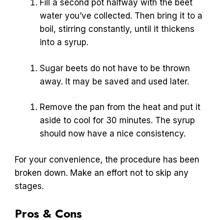
Fill a second pot halfway with the beet
water you’ve collected. Then bring it to a
boil, stirring constantly, until it thickens
into a syrup.
Sugar beets do not have to be thrown
away. It may be saved and used later.
Remove the pan from the heat and put it
aside to cool for 30 minutes. The syrup
should now have a nice consistency.
For your convenience, the procedure has been
broken down. Make an effort not to skip any
stages.
Pros & Cons