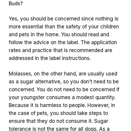
Buds?
Yes, you should be concerned since nothing is
more essential than the safety of your children
and pets in the home. You should read and
follow the advice on the label. The application
rates and practice that is recommended are
addressed in the label instructions.
Molasses, on the other hand, are usually used
as a sugar alternative, so you don’t need to be
concerned. You do not need to be concerned if
your youngster consumes a modest quantity.
Because it is harmless to people. However, in
the case of pets, you should take steps to
ensure that they do not consume it. Sugar
tolerance is not the same for all dogs. As a