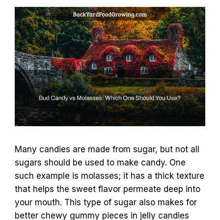
Many candies are made from sugar, but not all
sugars should be used to make candy. One
such example is molasses; it has a thick texture
that helps the sweet flavor permeate deep into
your mouth. This type of sugar also makes for
better chewy gummy pieces in jelly candies