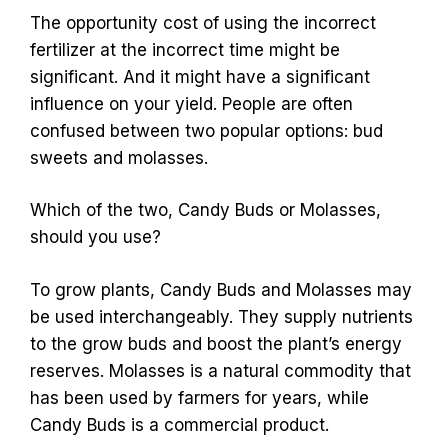
The opportunity cost of using the incorrect
fertilizer at the incorrect time might be
significant. And it might have a significant
influence on your yield. People are often
confused between two popular options: bud
sweets and molasses.
Which of the two, Candy Buds or Molasses,
should you use?
To grow plants, Candy Buds and Molasses may
be used interchangeably. They supply nutrients
to the grow buds and boost the plant’s energy
reserves. Molasses is a natural commodity that
has been used by farmers for years, while
Candy Buds is a commercial product.