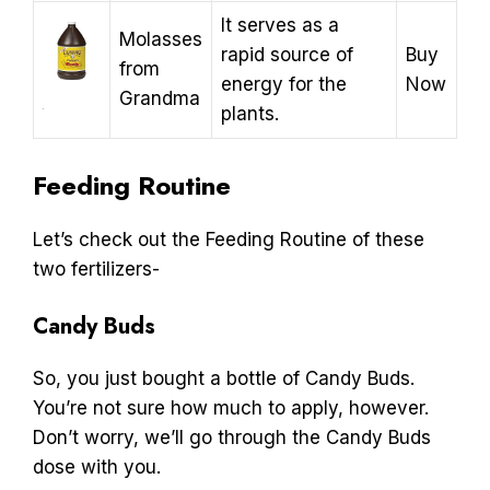
It serves as a
Molasses
rapid source of
Buy
from
energy for the
Now
Grandma
plants.
Feeding Routine
Let’s check out the Feeding Routine of these
two fertilizers-
Candy Buds
So, you just bought a bottle of Candy Buds.
You’re not sure how much to apply, however.
Don’t worry, we’ll go through the Candy Buds
dose with you.