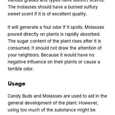
The molasses should have a burned sulfury
sweet scent if it is of excellent quality.
It will generate a foul odor if it spoils. Molasses
poured directly on plants is rapidly absorbed.
The sugar content of the plant rises after it is
consumed. It should not draw the attention of
your neighbors. Because it would have no
negative influence on their plants or cause a
terrible odor.
Usage
Candy Buds and Molasses are used to aid in the
general development of the plant. However,
using too much of the substance might be