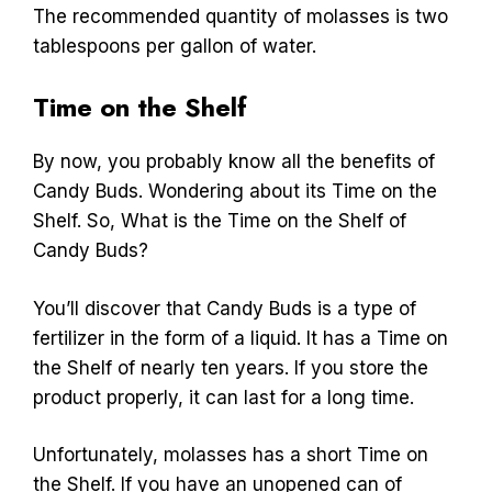
The recommended quantity of molasses is two
tablespoons per gallon of water.
Time on the Shelf
By now, you probably know all the benefits of
Candy Buds. Wondering about its Time on the
Shelf. So, What is the Time on the Shelf of
Candy Buds?
You’ll discover that Candy Buds is a type of
fertilizer in the form of a liquid. It has a Time on
the Shelf of nearly ten years. If you store the
product properly, it can last for a long time.
Unfortunately, molasses has a short Time on
the Shelf. If you have an unopened can of