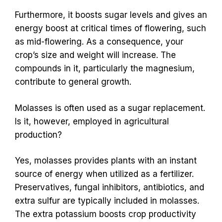
Furthermore, it boosts sugar levels and gives an
energy boost at critical times of flowering, such
as mid-flowering. As a consequence, your
crop’s size and weight will increase. The
compounds in it, particularly the magnesium,
contribute to general growth.
Molasses is often used as a sugar replacement.
Is it, however, employed in agricultural
production?
Yes, molasses provides plants with an instant
source of energy when utilized as a fertilizer.
Preservatives, fungal inhibitors, antibiotics, and
extra sulfur are typically included in molasses.
The extra potassium boosts crop productivity