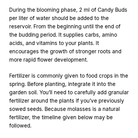
During the blooming phase, 2 ml of Candy Buds
per liter of water should be added to the
reservoir. From the beginning until the end of
the budding period. It supplies carbs, amino
acids, and vitamins to your plants. It
encourages the growth of stronger roots and
more rapid flower development.
Fertilizer is commonly given to food crops in the
spring. Before planting, integrate it into the
garden soil. You’ll need to carefully add granular
fertilizer around the plants if you’ve previously
sowed seeds. Because molasses is a natural
fertilizer, the timeline given below may be
followed.