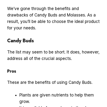
We’ve gone through the benefits and
drawbacks of Candy Buds and Molasses. As a
result, you’ll be able to choose the ideal product
for your needs.
Candy Buds
The list may seem to be short. It does, however,
address all of the crucial aspects.
Pros
These are the benefits of using Candy Buds.
Plants are given nutrients to help them
grow.