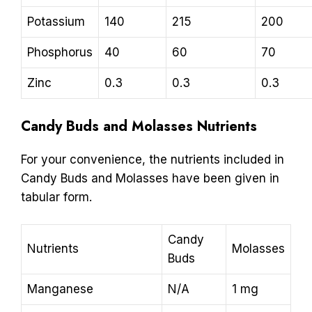
Potassium
140
215
200
Phosphorus
40
60
70
Zinc
0.3
0.3
0.3
Candy Buds and Molasses Nutrients
For your convenience, the nutrients included in
Candy Buds and Molasses have been given in
tabular form.
Candy
Nutrients
Molasses
Buds
Manganese
N/A
1 mg