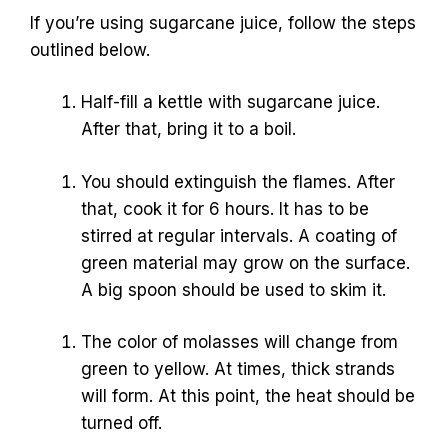
If you’re using sugarcane juice, follow the steps
outlined below.
Half-fill a kettle with sugarcane juice.
After that, bring it to a boil.
You should extinguish the flames. After
that, cook it for 6 hours. It has to be
stirred at regular intervals. A coating of
green material may grow on the surface.
A big spoon should be used to skim it.
The color of molasses will change from
green to yellow. At times, thick strands
will form. At this point, the heat should be
turned off.