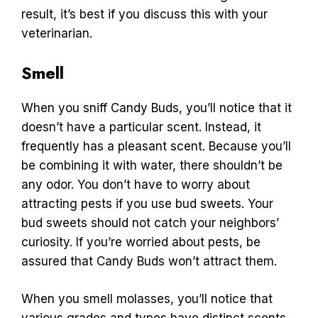
result, it’s best if you discuss this with your
veterinarian.
Smell
When you sniff Candy Buds, you’ll notice that it
doesn’t have a particular scent. Instead, it
frequently has a pleasant scent. Because you’ll
be combining it with water, there shouldn’t be
any odor. You don’t have to worry about
attracting pests if you use bud sweets. Your
bud sweets should not catch your neighbors’
curiosity. If you’re worried about pests, be
assured that Candy Buds won’t attract them.
When you smell molasses, you’ll notice that
various grades and types have distinct scents.