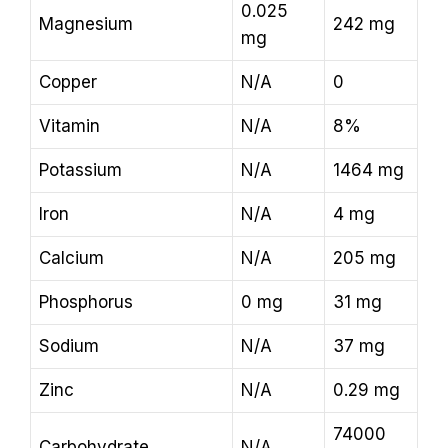
0.025
Magnesium
242 mg
mg
Copper
N/A
0
Vitamin
N/A
8%
Potassium
N/A
1464 mg
Iron
N/A
4 mg
Calcium
N/A
205 mg
Phosphorus
0 mg
31 mg
Sodium
N/A
37 mg
Zinc
N/A
0.29 mg
74000
Carbohydrate
N/A