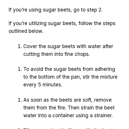
If you’re using sugar beets, go to step 2.
If you’re utilizing sugar beets, follow the steps
outlined below.
Cover the sugar beets with water after
cutting them into fine chops.
To avoid the sugar beets from adhering
to the bottom of the pan, stir the mixture
every 5 minutes.
As soon as the beets are soft, remove
them from the fire. Then strain the beet
water into a container using a strainer.