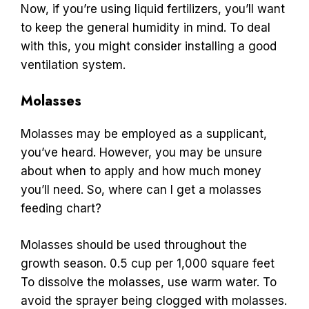
Now, if you’re using liquid fertilizers, you’ll want
to keep the general humidity in mind. To deal
with this, you might consider installing a good
ventilation system.
Molasses
Molasses may be employed as a supplicant,
you’ve heard. However, you may be unsure
about when to apply and how much money
you’ll need. So, where can I get a molasses
feeding chart?
Molasses should be used throughout the
growth season. 0.5 cup per 1,000 square feet
To dissolve the molasses, use warm water. To
avoid the sprayer being clogged with molasses.