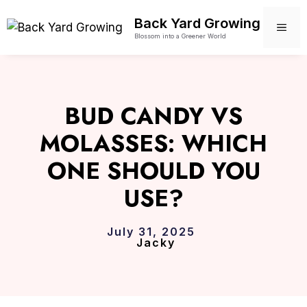
Skip
Back Yard Growing
to
ME
Blossom into a Greener World
content
BUD CANDY VS
MOLASSES: WHICH
ONE SHOULD YOU
USE?
July 31, 2025
Jacky