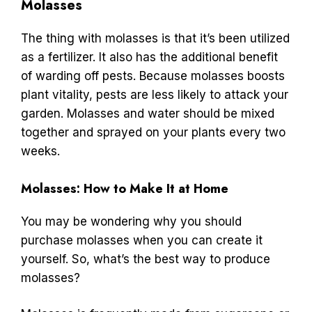
Molasses
The thing with molasses is that it’s been utilized
as a fertilizer. It also has the additional benefit
of warding off pests. Because molasses boosts
plant vitality, pests are less likely to attack your
garden. Molasses and water should be mixed
together and sprayed on your plants every two
weeks.
Molasses: How to Make It at Home
You may be wondering why you should
purchase molasses when you can create it
yourself. So, what’s the best way to produce
molasses?