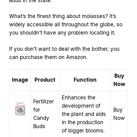
Buds in the state.
What’s the finest thing about molasses? It’s
widely accessible all throughout the globe, so
you shouldn’t have any problem locating it.
If you don’t want to deal with the bother, you
can purchase them on Amazon.
Buy
Image
Product
Function
Now
Enhances the
Fertilizer
development of
for
Buy
the plant and aids
Candy
Now
in the production
Buds
of bigger blooms.