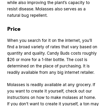
while also improving the plant’s capacity to
resist disease. Molasses also serves as a
natural bug repellent.
Price
When you search for it on the internet, you’ll
find a broad variety of rates that vary based on
quantity and quality. Candy Buds costs roughly
$26 or more for a 1-liter bottle. The cost is
determined on the place of purchasing. It is
readily available from any big internet retailer.
Molasses is readily available at any grocery. If
you want to create it yourself, check out our
instructions on how to make molases at home.
If you don’t want to create it yourself, a ton may