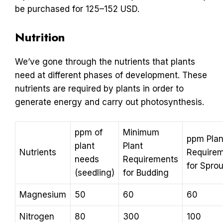
be purchased for 125–152 USD.
Nutrition
We’ve gone through the nutrients that plants
need at different phases of development. These
nutrients are required by plants in order to
generate energy and carry out photosynthesis.
ppm of
Minimum
ppm Plan
plant
Plant
Nutrients
Require
needs
Requirements
for Sprou
(seedling)
for Budding
Magnesium
50
60
60
Nitrogen
80
300
100