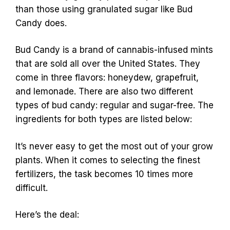
than those using granulated sugar like Bud
Candy does.
Bud Candy is a brand of cannabis-infused mints
that are sold all over the United States. They
come in three flavors: honeydew, grapefruit,
and lemonade. There are also two different
types of bud candy: regular and sugar-free. The
ingredients for both types are listed below:
It’s never easy to get the most out of your grow
plants. When it comes to selecting the finest
fertilizers, the task becomes 10 times more
difficult.
Here’s the deal: