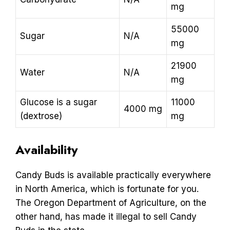
mg
55000
Sugar
N/A
mg
21900
Water
N/A
mg
Glucose is a sugar
11000
4000 mg
(dextrose)
mg
Availability
Candy Buds is available practically everywhere
in North America, which is fortunate for you.
The Oregon Department of Agriculture, on the
other hand, has made it illegal to sell Candy