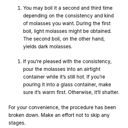
You may boil it a second and third time
depending on the consistency and kind
of molasses you want. During the first
boil, light molasses might be obtained.
The second boil, on the other hand,
yields dark molasses.
If you’re pleased with the consistency,
pour the molasses into an airtight
container while it’s still hot. If you’re
pouring it into a glass container, make
sure it’s warm first. Otherwise, it’ll shatter.
For your convenience, the procedure has been
broken down. Make an effort not to skip any
stages.