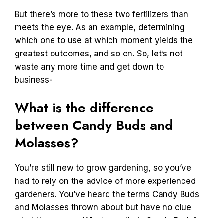
But there’s more to these two fertilizers than
meets the eye. As an example, determining
which one to use at which moment yields the
greatest outcomes, and so on. So, let’s not
waste any more time and get down to
business-
What is the difference
between Candy Buds and
Molasses?
You’re still new to grow gardening, so you’ve
had to rely on the advice of more experienced
gardeners. You’ve heard the terms Candy Buds
and Molasses thrown about but have no clue