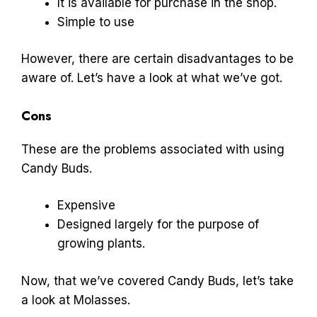
It is available for purchase in the shop.
Simple to use
However, there are certain disadvantages to be
aware of. Let’s have a look at what we’ve got.
Cons
These are the problems associated with using
Candy Buds.
Expensive
Designed largely for the purpose of
growing plants.
Now, that we’ve covered Candy Buds, let’s take
a look at Molasses.