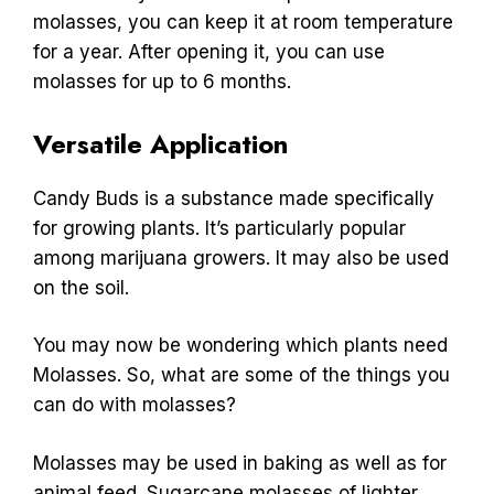
molasses, you can keep it at room temperature
for a year. After opening it, you can use
molasses for up to 6 months.
Versatile Application
Candy Buds is a substance made specifically
for growing plants. It’s particularly popular
among marijuana growers. It may also be used
on the soil.
You may now be wondering which plants need
Molasses. So, what are some of the things you
can do with molasses?
Molasses may be used in baking as well as for
animal feed. Sugarcane molasses of lighter