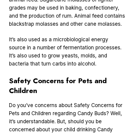
grades may be used in baking, confectionery,
and the production of rum. Animal feed contains
blackstrap molasses and other cane molasses.
It’s also used as a microbiological energy
source in a number of fermentation processes.
It’s also used to grow yeasts, molds, and
bacteria that turn carbs into alcohol.
Safety Concerns for Pets and
Children
Do you’ve concerns about Safety Concerns for
Pets and Children regarding Candy Buds? Well,
it’s understandable. But, should you be
concerned about your child drinking Candy