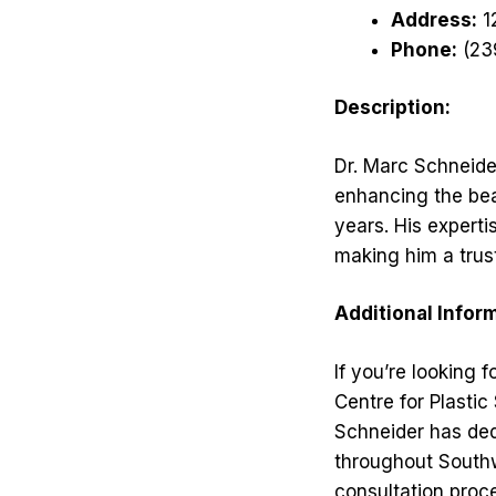
Address:
12
Phone:
(23
Description:
Dr. Marc Schneider
enhancing the bea
years. His expert
making him a trus
Additional Infor
If you’re looking 
Centre for Plastic
Schneider has ded
throughout South
consultation proce