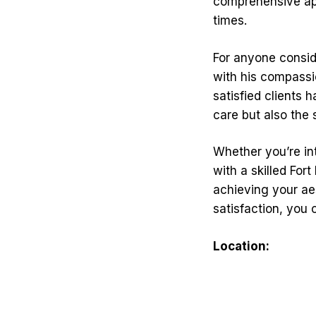
comprehensive app
times.
For anyone conside
with his compassi
satisfied clients 
care but also the
Whether you’re in
with a skilled For
achieving your ae
satisfaction, you 
Location: