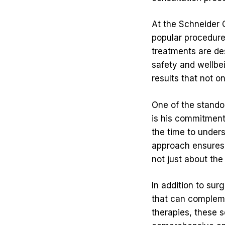
At the Schneider C
popular procedur
treatments are des
safety and wellbe
results that not 
One of the stando
is his commitment 
the time to unders
approach ensures 
not just about the
In addition to sur
that can compleme
therapies, these 