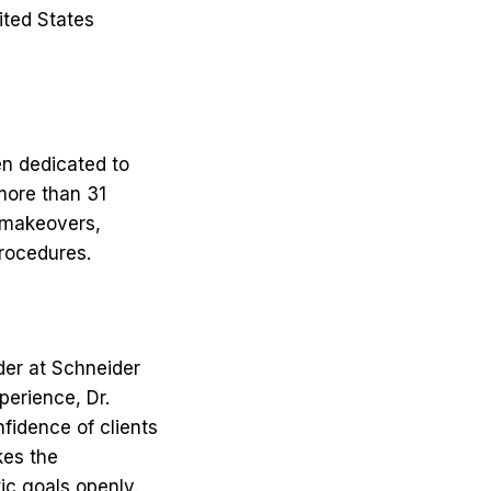
ited States
en dedicated to
more than 31
 makeovers,
procedures.
ider at Schneider
perience, Dr.
fidence of clients
kes the
ic goals openly.