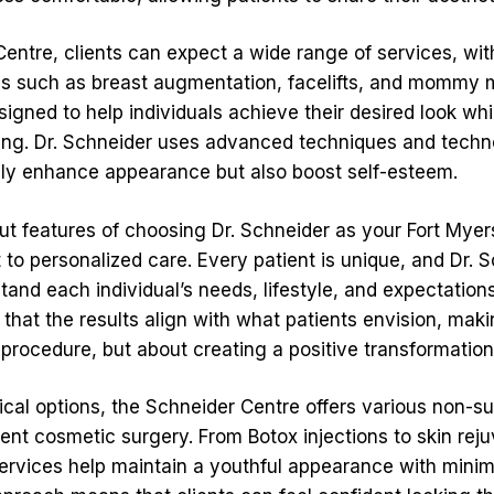
entre, clients can expect a wide range of services, with
es such as breast augmentation, facelifts, and mommy
igned to help individuals achieve their desired look whi
ing. Dr. Schneider uses advanced techniques and techn
only enhance appearance but also boost self-esteem.
ut features of choosing Dr. Schneider as your Fort Myer
to personalized care. Every patient is unique, and Dr. 
tand each individual’s needs, lifestyle, and expectations
that the results align with what patients envision, mak
 procedure, but about creating a positive transformation
gical options, the Schneider Centre offers various non-s
nt cosmetic surgery. From Botox injections to skin rej
services help maintain a youthful appearance with mini