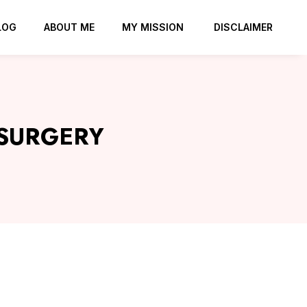
LOG
ABOUT ME
MY MISSION
DISCLAIMER
 SURGERY