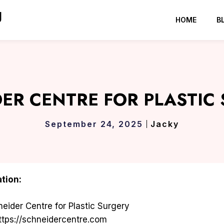
g
HOME
B
ER CENTRE FOR PLASTIC
September 24, 2025
Jacky
tion:
eider Centre for Plastic Surgery
tps://schneidercentre.com