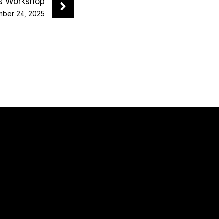
ys Workshop
ber 24, 2025