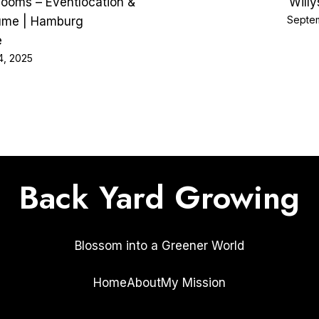
Rooms – Eventlocation &
Will
Septem
ume | Hamburg
e
4, 2025
Back Yard Growing
Blossom into a Greener World
Home
About
My Mission