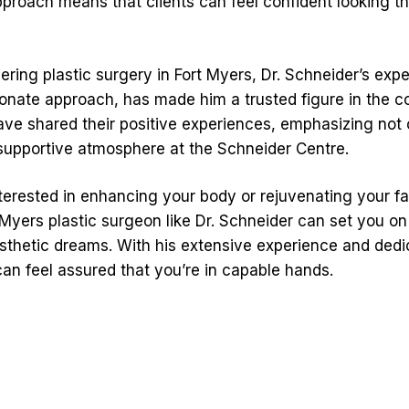
roach means that clients can feel confident looking thei
ring plastic surgery in Fort Myers, Dr. Schneider’s exp
onate approach, has made him a trusted figure in the 
have shared their positive experiences, emphasizing not o
 supportive atmosphere at the Schneider Centre.
terested in enhancing your body or rejuvenating your fa
t Myers plastic surgeon like Dr. Schneider can set you o
sthetic dreams. With his extensive experience and dedic
can feel assured that you’re in capable hands.