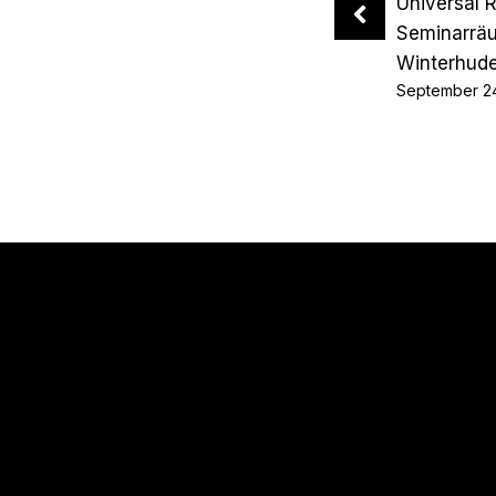
Universal 
Seminarrä
Winterhud
September 2