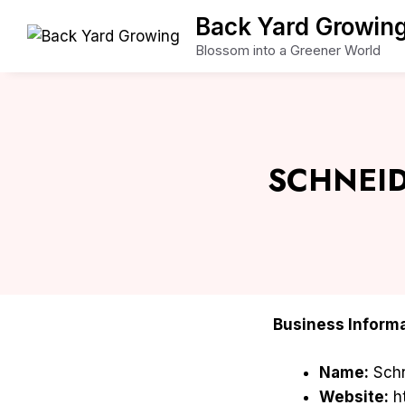
Skip
Back Yard Growin
to
Blossom into a Greener World
content
SCHNEID
Business Informa
Name:
Schn
Website:
ht