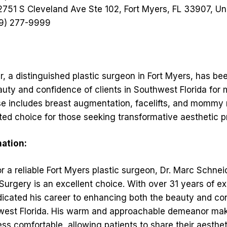
751 S Cleveland Ave Ste 102, Fort Myers, FL 33907, Un
9) 277-9999
, a distinguished plastic surgeon in Fort Myers, has be
uty and confidence of clients in Southwest Florida for 
ise includes breast augmentation, facelifts, and mommy
ted choice for those seeking transformative aesthetic 
mation:
for a reliable Fort Myers plastic surgeon, Dr. Marc Schne
 Surgery is an excellent choice. With over 31 years of ex
icated his career to enhancing both the beauty and con
west Florida. His warm and approachable demeanor ma
ss comfortable, allowing patients to share their aesthet