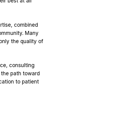
r best at all
ertise, combined
community. Many
nly the quality of
ce, consulting
n the path toward
ation to patient