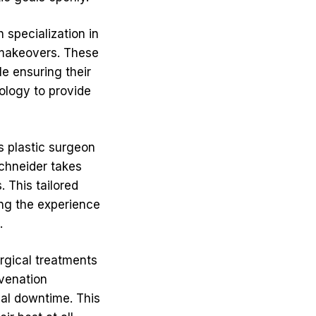
 specialization in
 makeovers. These
le ensuring their
ology to provide
s plastic surgeon
Schneider takes
. This tailored
ing the experience
.
urgical treatments
uvenation
mal downtime. This