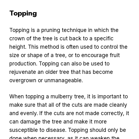
Topping
Topping is a pruning technique in which the
crown of the tree is cut back to a specific
height. This method is often used to control the
size or shape of a tree, or to encourage fruit
production. Topping can also be used to
rejuvenate an older tree that has become
overgrown or unmanageable.
When topping a mulberry tree, it is important to
make sure that all of the cuts are made cleanly
and evenly. If the cuts are not made correctly, it
can damage the tree and make it more
susceptible to disease. Topping should only be
done when necessary, as it can weaken the