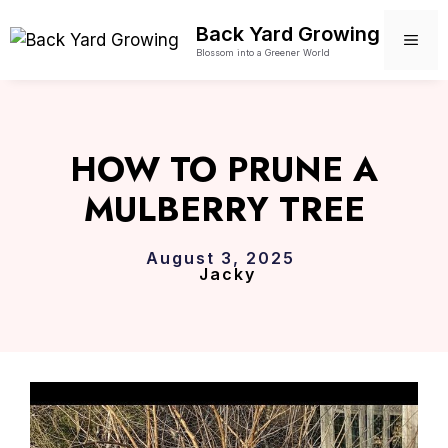
Skip
Back Yard Growing
to
ME
Blossom into a Greener World
content
HOW TO PRUNE A
MULBERRY TREE
August 3, 2025
Jacky