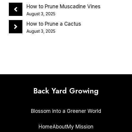
How to Prune Muscadine Vines
August 3, 2025
How to Prune a Cactus
August 3, 2025
Back Yard Growing
Blossom into a Greener World
Home
About
My Mission