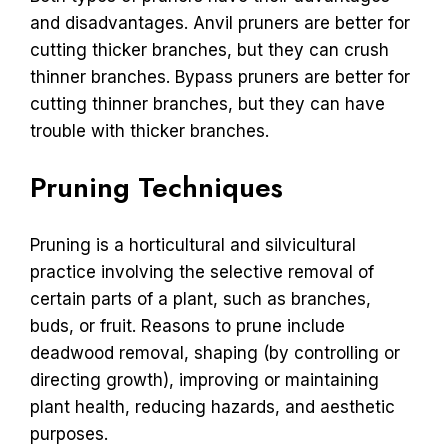
and disadvantages. Anvil pruners are better for
cutting thicker branches, but they can crush
thinner branches. Bypass pruners are better for
cutting thinner branches, but they can have
trouble with thicker branches.
Pruning Techniques
Pruning is a horticultural and silvicultural
practice involving the selective removal of
certain parts of a plant, such as branches,
buds, or fruit. Reasons to prune include
deadwood removal, shaping (by controlling or
directing growth), improving or maintaining
plant health, reducing hazards, and aesthetic
purposes.