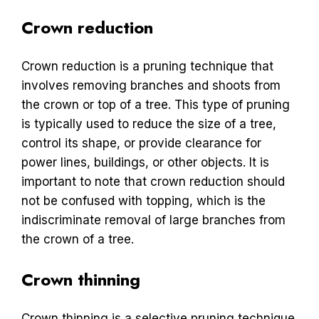
Crown reduction
Crown reduction is a pruning technique that
involves removing branches and shoots from
the crown or top of a tree. This type of pruning
is typically used to reduce the size of a tree,
control its shape, or provide clearance for
power lines, buildings, or other objects. It is
important to note that crown reduction should
not be confused with topping, which is the
indiscriminate removal of large branches from
the crown of a tree.
Crown thinning
Crown thinning is a selective pruning technique