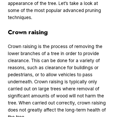
appearance of the tree. Let’s take a look at
some of the most popular advanced pruning
techniques.
Crown raising
Crown raising is the process of removing the
lower branches of a tree in order to provide
clearance. This can be done for a variety of
reasons, such as clearance for buildings or
pedestrians, or to allow vehicles to pass
underneath. Crown raising is typically only
carried out on large trees where removal of
significant amounts of wood will not harm the
tree. When carried out correctly, crown raising
does not greatly affect the long-term health of
the tree.