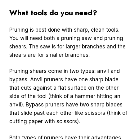
What tools do you need?
Pruning is best done with sharp, clean tools.
You will need both a pruning saw and pruning
shears. The saw is for larger branches and the
shears are for smaller branches.
Pruning shears come in two types: anvil and
bypass. Anvil pruners have one sharp blade
that cuts against a flat surface on the other
side of the tool (think of a hammer hitting an
anvil). Bypass pruners have two sharp blades
that slide past each other like scissors (think of
cutting paper with scissors).
Both types of pruners have their advantages