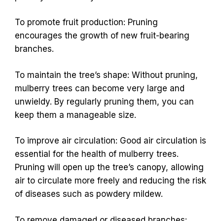
To promote fruit production: Pruning
encourages the growth of new fruit-bearing
branches.
To maintain the tree’s shape: Without pruning,
mulberry trees can become very large and
unwieldy. By regularly pruning them, you can
keep them a manageable size.
To improve air circulation: Good air circulation is
essential for the health of mulberry trees.
Pruning will open up the tree’s canopy, allowing
air to circulate more freely and reducing the risk
of diseases such as powdery mildew.
To remove damaged or diseased branches: