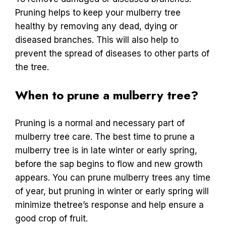
Pruning helps to keep your mulberry tree
healthy by removing any dead, dying or
diseased branches. This will also help to
prevent the spread of diseases to other parts of
the tree.
When to prune a mulberry tree?
Pruning is a normal and necessary part of
mulberry tree care. The best time to prune a
mulberry tree is in late winter or early spring,
before the sap begins to flow and new growth
appears. You can prune mulberry trees any time
of year, but pruning in winter or early spring will
minimize thetree’s response and help ensure a
good crop of fruit.