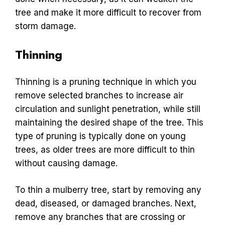
tree and make it more difficult to recover from
storm damage.
Thinning
Thinning is a pruning technique in which you
remove selected branches to increase air
circulation and sunlight penetration, while still
maintaining the desired shape of the tree. This
type of pruning is typically done on young
trees, as older trees are more difficult to thin
without causing damage.
To thin a mulberry tree, start by removing any
dead, diseased, or damaged branches. Next,
remove any branches that are crossing or