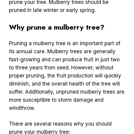
prune your tree. Mulberry trees should be
pruned in late winter or early spring.
Why prune a mulberry tree?
Pruning a mulberry tree is an important part of
its annual care. Mulberry trees are generally
fast-growing and can produce fruit in just two
to three years from seed. However, without
proper pruning, the fruit production will quickly
diminish, and the overall health of the tree will
suffer. Additionally, unpruned mulberry trees are
more susceptible to storm damage and
windthrow.
There are several reasons why you should
prune your mulberry tree: