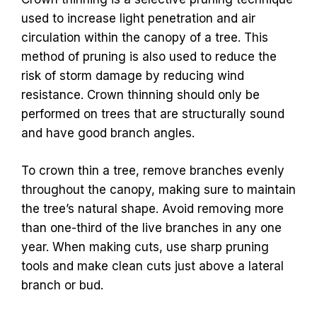
used to increase light penetration and air
circulation within the canopy of a tree. This
method of pruning is also used to reduce the
risk of storm damage by reducing wind
resistance. Crown thinning should only be
performed on trees that are structurally sound
and have good branch angles.
To crown thin a tree, remove branches evenly
throughout the canopy, making sure to maintain
the tree’s natural shape. Avoid removing more
than one-third of the live branches in any one
year. When making cuts, use sharp pruning
tools and make clean cuts just above a lateral
branch or bud.