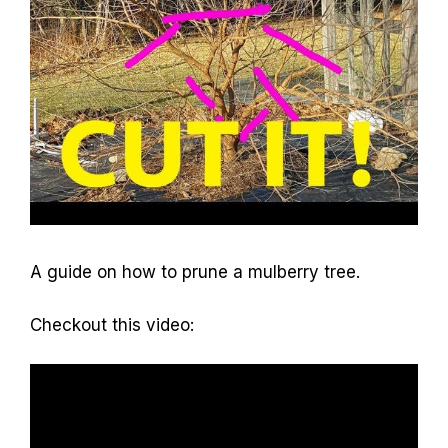
A guide on how to prune a mulberry tree.
Checkout this video: