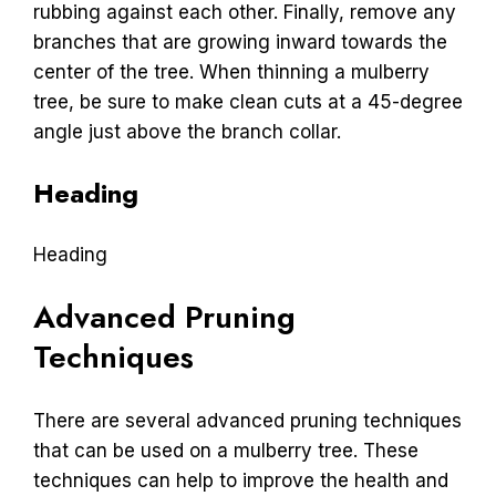
rubbing against each other. Finally, remove any
branches that are growing inward towards the
center of the tree. When thinning a mulberry
tree, be sure to make clean cuts at a 45-degree
angle just above the branch collar.
Heading
Heading
Advanced Pruning
Techniques
There are several advanced pruning techniques
that can be used on a mulberry tree. These
techniques can help to improve the health and