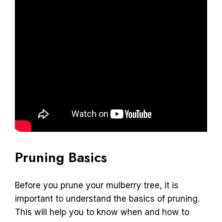
Pruning Basics
Before you prune your mulberry tree, it is
important to understand the basics of pruning.
This will help you to know when and how to