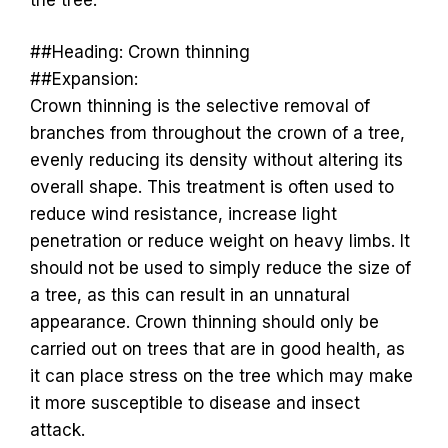
##Heading: Crown thinning
##Expansion:
Crown thinning is the selective removal of
branches from throughout the crown of a tree,
evenly reducing its density without altering its
overall shape. This treatment is often used to
reduce wind resistance, increase light
penetration or reduce weight on heavy limbs. It
should not be used to simply reduce the size of
a tree, as this can result in an unnatural
appearance. Crown thinning should only be
carried out on trees that are in good health, as
it can place stress on the tree which may make
it more susceptible to disease and insect
attack.