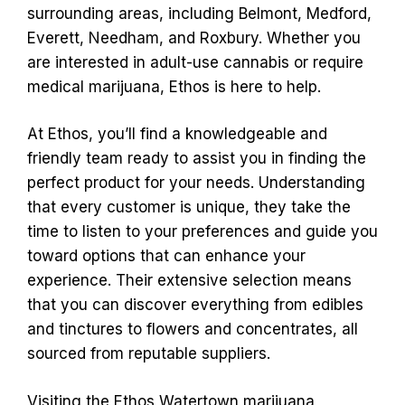
surrounding areas, including Belmont, Medford,
Everett, Needham, and Roxbury. Whether you
are interested in adult-use cannabis or require
medical marijuana, Ethos is here to help.
At Ethos, you’ll find a knowledgeable and
friendly team ready to assist you in finding the
perfect product for your needs. Understanding
that every customer is unique, they take the
time to listen to your preferences and guide you
toward options that can enhance your
experience. Their extensive selection means
that you can discover everything from edibles
and tinctures to flowers and concentrates, all
sourced from reputable suppliers.
Visiting the Ethos Watertown marijuana