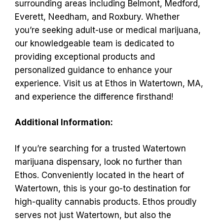
surrounding areas including Belmont, Medford,
Everett, Needham, and Roxbury. Whether
you’re seeking adult-use or medical marijuana,
our knowledgeable team is dedicated to
providing exceptional products and
personalized guidance to enhance your
experience. Visit us at Ethos in Watertown, MA,
and experience the difference firsthand!
Additional Information:
If you’re searching for a trusted Watertown
marijuana dispensary, look no further than
Ethos. Conveniently located in the heart of
Watertown, this is your go-to destination for
high-quality cannabis products. Ethos proudly
serves not just Watertown, but also the