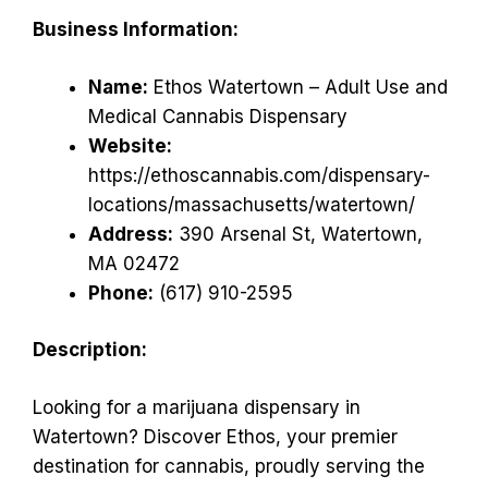
Business Information:
Name:
Ethos Watertown – Adult Use and
Medical Cannabis Dispensary
Website:
https://ethoscannabis.com/dispensary-
locations/massachusetts/watertown/
Address:
390 Arsenal St, Watertown,
MA 02472
Phone:
(617) 910-2595
Description:
Looking for a marijuana dispensary in
Watertown? Discover Ethos, your premier
destination for cannabis, proudly serving the