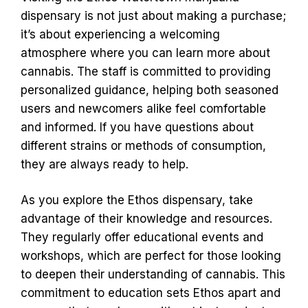
dispensary is not just about making a purchase;
it’s about experiencing a welcoming
atmosphere where you can learn more about
cannabis. The staff is committed to providing
personalized guidance, helping both seasoned
users and newcomers alike feel comfortable
and informed. If you have questions about
different strains or methods of consumption,
they are always ready to help.
As you explore the Ethos dispensary, take
advantage of their knowledge and resources.
They regularly offer educational events and
workshops, which are perfect for those looking
to deepen their understanding of cannabis. This
commitment to education sets Ethos apart and