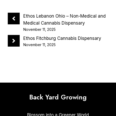
Ethos Lebanon Ohio – Non-Medical and
Medical Cannabis Dispensary
November 11, 2025
Ethos Fitchburg Cannabis Dispensary
November 11, 2025
Back Yard Growing
Blossom into a Greener World