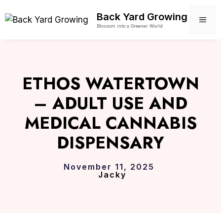
Skip
Back Yard Growing
to
ME
Blossom into a Greener World
content
ETHOS WATERTOWN
– ADULT USE AND
MEDICAL CANNABIS
DISPENSARY
November 11, 2025
Jacky