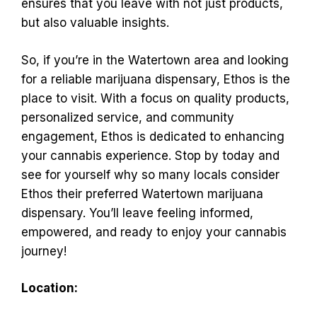
ensures that you leave with not just products,
but also valuable insights.
So, if you’re in the Watertown area and looking
for a reliable marijuana dispensary, Ethos is the
place to visit. With a focus on quality products,
personalized service, and community
engagement, Ethos is dedicated to enhancing
your cannabis experience. Stop by today and
see for yourself why so many locals consider
Ethos their preferred Watertown marijuana
dispensary. You’ll leave feeling informed,
empowered, and ready to enjoy your cannabis
journey!
Location: