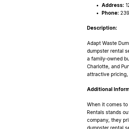
Address:
1
Phone:
239
Description:
Adapt Waste Dump
dumpster rental s
a family-owned bu
Charlotte, and Pu
attractive pricin
Additional Infor
When it comes to 
Rentals stands ou
company, they pri
dumpster rental s