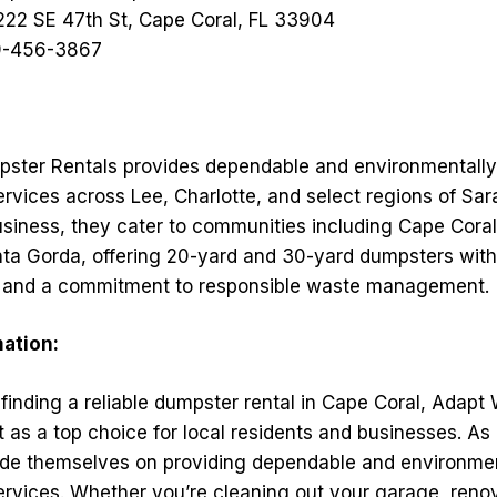
222 SE 47th St, Cape Coral, FL 33904
-456-3867
ster Rentals provides dependable and environmentally
ervices across Lee, Charlotte, and select regions of Sa
siness, they cater to communities including Cape Coral,
nta Gorda, offering 20-yard and 30-yard dumpsters with 
g, and a commitment to responsible waste management.
mation:
finding a reliable dumpster rental in Cape Coral, Adap
t as a top choice for local residents and businesses. A
de themselves on providing dependable and environment
ervices. Whether you’re cleaning out your garage, reno