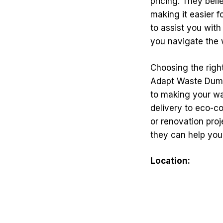
pricing. They bel
making it easier fo
to assist you wit
you navigate the 
Choosing the righ
Adapt Waste Dumps
to making your w
delivery to eco-c
or renovation pro
they can help you
Location: