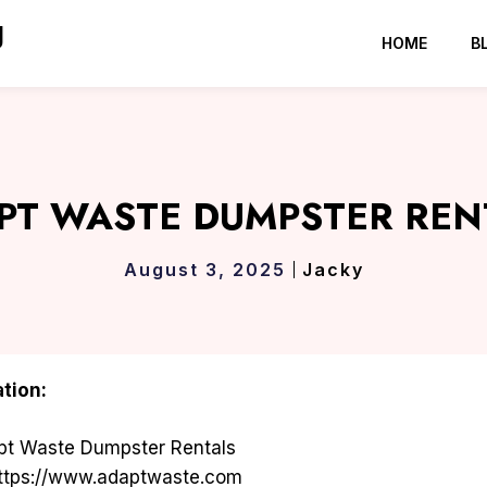
g
HOME
B
PT WASTE DUMPSTER REN
August 3, 2025
Jacky
tion:
t Waste Dumpster Rentals
ttps://www.adaptwaste.com